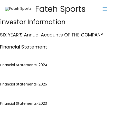
Skip
Fateh Sports
to
Main
content
investor Information
Men
SIX YEAR’S Annual Accounts OF THE COMPANY
Financial Statement
Financial Statements-2024
Financial Statements-2025
Financial Statements-2023