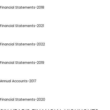
Financial Statements-2018
Financial Statements-2021
Financial Statements-2022
Financial Statements-2019
Annual Accounts-2017
Financial Statements-2020