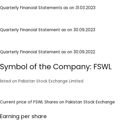
Quarterly Financial Statements as on 31.03.2023
Quarterly Financial Statement as on 30.09.2023
Quarterly Financial Statement as on 30.09.2022
Symbol of the Company: FSWL
listed on Pakistan Stock Exchange Limited
Current price of FSWL Shares on Pakistan Stock Exchange
Earning per share