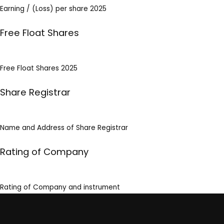
Earning / (Loss) per share 2025
Free Float Shares
Free Float Shares 2025
Share Registrar
Name and Address of Share Registrar
Rating of Company
Rating of Company and instrument