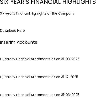
SIX YEAR’S FINANCIAL HIGHLIGHTS
Six year’s Financial Highlights of the Company
Download Here
Interim Accounts
Quarterly Financial Statements as on 31-03-2026
Quarterly Financial Statements as on 31-12-2025
Quarterly Financial Statements as on 31-03-2025