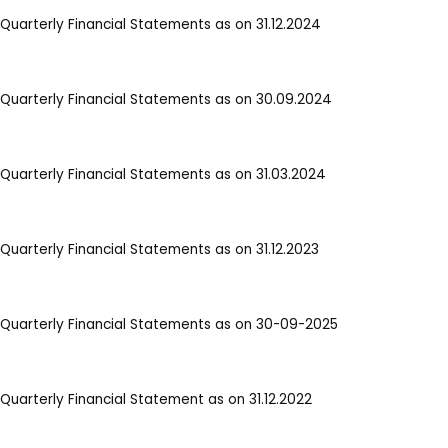
Quarterly Financial Statements as on 31.12.2024
Quarterly Financial Statements as on 30.09.2024
Quarterly Financial Statements as on 31.03.2024
Quarterly Financial Statements as on 31.12.2023
Quarterly Financial Statements as on 30-09-2025
Quarterly Financial Statement as on 31.12.2022