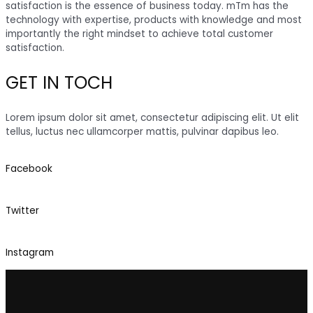
satisfaction is the essence of business today. mTm has the
technology with expertise, products with knowledge and most
importantly the right mindset to achieve total customer
satisfaction.
GET IN TOCH
Lorem ipsum dolor sit amet, consectetur adipiscing elit. Ut elit
tellus, luctus nec ullamcorper mattis, pulvinar dapibus leo.
Facebook
Twitter
Instagram