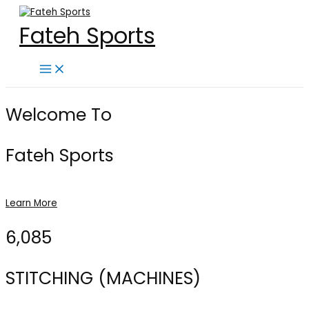
Skip
to
Fateh Sports
content
Main
Menu
Welcome To
Fateh Sports
Learn More
6,085
STITCHING (MACHINES)