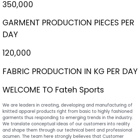
350,000
GARMENT PRODUCTION PIECES PER
DAY
120,000
FABRIC PRODUCTION IN KG PER DAY
WELCOME TO Fateh Sports
We are leaders in creating, developing and manufacturing of
knitted apparel products right from basic to highly fashioned
garments thus responding to emerging trends in the industry.
We translate conceptual ideas of our customers into reality
and shape them through our technical bent and professional
acumen. The team here strongly believes that Customer