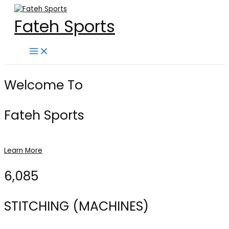
Skip
to
Fateh Sports
content
Main
Menu
Welcome To
Fateh Sports
Learn More
6,085
STITCHING (MACHINES)