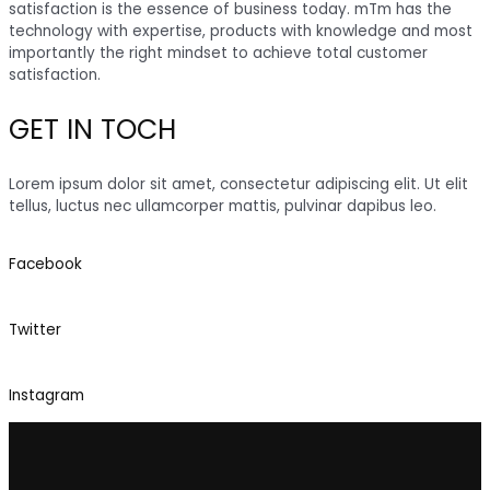
satisfaction is the essence of business today. mTm has the
technology with expertise, products with knowledge and most
importantly the right mindset to achieve total customer
satisfaction.
GET IN TOCH
Lorem ipsum dolor sit amet, consectetur adipiscing elit. Ut elit
tellus, luctus nec ullamcorper mattis, pulvinar dapibus leo.
Facebook
Twitter
Instagram