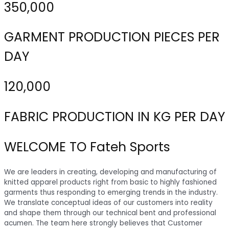
350,000
GARMENT PRODUCTION PIECES PER
DAY
120,000
FABRIC PRODUCTION IN KG PER DAY
WELCOME TO Fateh Sports
We are leaders in creating, developing and manufacturing of
knitted apparel products right from basic to highly fashioned
garments thus responding to emerging trends in the industry.
We translate conceptual ideas of our customers into reality
and shape them through our technical bent and professional
acumen. The team here strongly believes that Customer