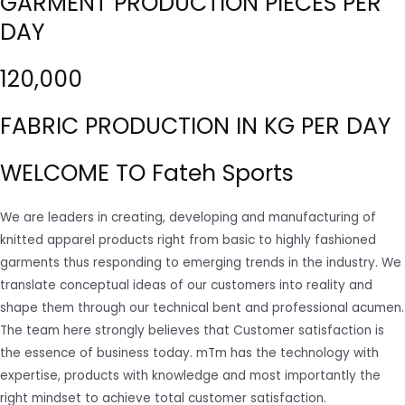
GARMENT PRODUCTION PIECES PER
DAY
120,000
FABRIC PRODUCTION IN KG PER DAY
WELCOME TO Fateh Sports
We are leaders in creating, developing and manufacturing of
knitted apparel products right from basic to highly fashioned
garments thus responding to emerging trends in the industry. We
translate conceptual ideas of our customers into reality and
shape them through our technical bent and professional acumen.
The team here strongly believes that Customer satisfaction is
the essence of business today. mTm has the technology with
expertise, products with knowledge and most importantly the
right mindset to achieve total customer satisfaction.