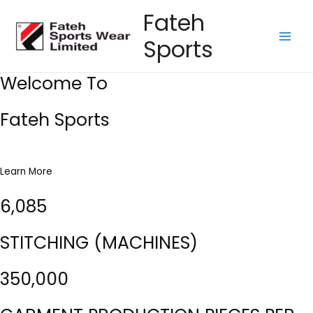
Skip
Fateh
to
Sports
content
Main
Men
Welcome To
Fateh Sports
Learn More
6,085
STITCHING (MACHINES)
350,000