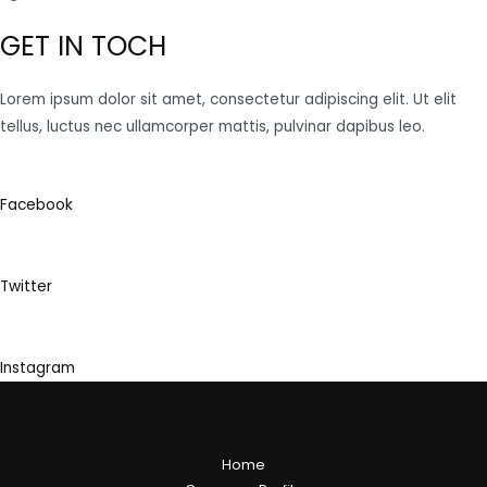
GET IN TOCH
Lorem ipsum dolor sit amet, consectetur adipiscing elit. Ut elit
tellus, luctus nec ullamcorper mattis, pulvinar dapibus leo.
Facebook
Twitter
Instagram
Home