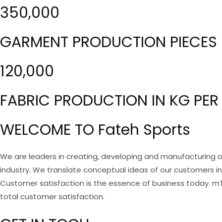
350,000
GARMENT PRODUCTION PIECES 
120,000
FABRIC PRODUCTION IN KG PER
WELCOME TO Fateh Sports
We are leaders in creating, developing and manufacturing o
industry. We translate conceptual ideas of our customers i
Customer satisfaction is the essence of business today. m
total customer satisfaction.