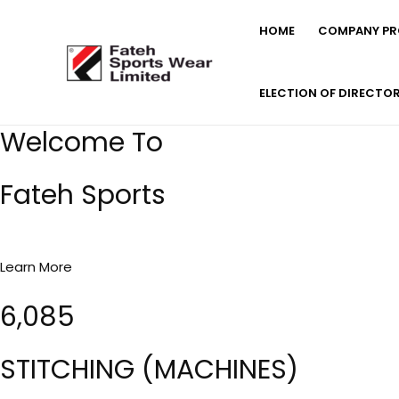
Skip
HOME
COMPANY PRO
to
content
ELECTION OF DIRECTO
Welcome To
Fateh Sports
Learn More
6,085
STITCHING (MACHINES)