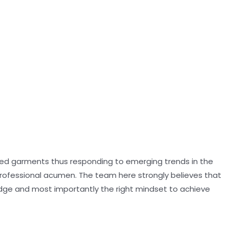
oned garments thus responding to emerging trends in the
professional acumen. The team here strongly believes that
dge and most importantly the right mindset to achieve