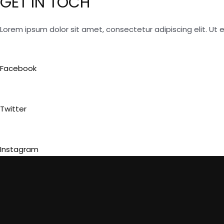
GET IN TOCH
Lorem ipsum dolor sit amet, consectetur adipiscing elit. Ut el
Facebook
Twitter
Instagram