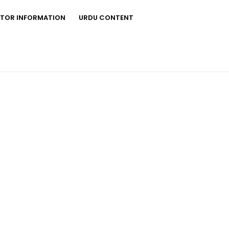
STOR INFORMATION
URDU CONTENT