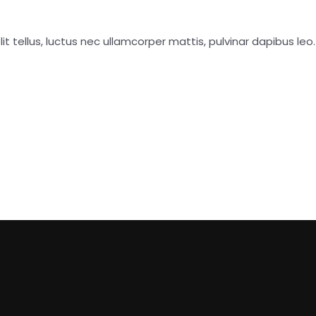
it tellus, luctus nec ullamcorper mattis, pulvinar dapibus leo.