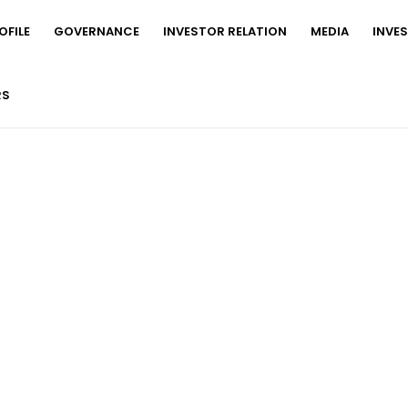
FILE
GOVERNANCE
INVESTOR RELATION
MEDIA
INVE
RS