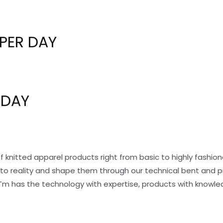
PER DAY
 DAY
f knitted apparel products right from basic to highly fashi
nto reality and shape them through our technical bent and 
Tm has the technology with expertise, products with knowle