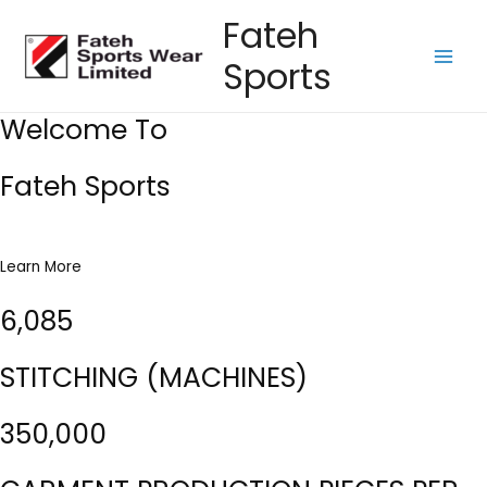
Skip
Fateh
to
Sports
content
Main
Men
Welcome To
Fateh Sports
Learn More
6,085
STITCHING (MACHINES)
350,000