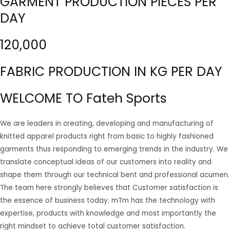
GARMENT PRODUCTION PIECES PER
DAY
120,000
FABRIC PRODUCTION IN KG PER DAY
WELCOME TO Fateh Sports
We are leaders in creating, developing and manufacturing of
knitted apparel products right from basic to highly fashioned
garments thus responding to emerging trends in the industry. We
translate conceptual ideas of our customers into reality and
shape them through our technical bent and professional acumen.
The team here strongly believes that Customer satisfaction is
the essence of business today. mTm has the technology with
expertise, products with knowledge and most importantly the
right mindset to achieve total customer satisfaction.