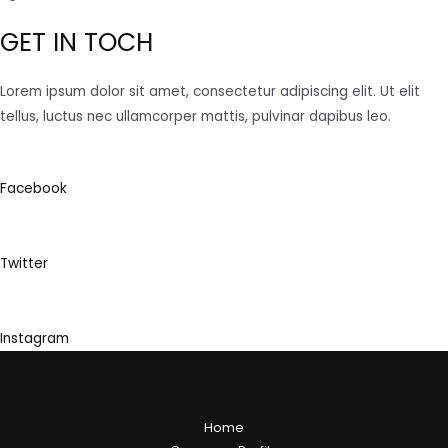
GET IN TOCH
Lorem ipsum dolor sit amet, consectetur adipiscing elit. Ut elit
tellus, luctus nec ullamcorper mattis, pulvinar dapibus leo.
Facebook
Twitter
Instagram
Home