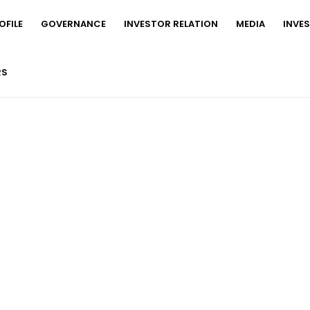
FILE
GOVERNANCE
INVESTOR RELATION
MEDIA
INVE
RS