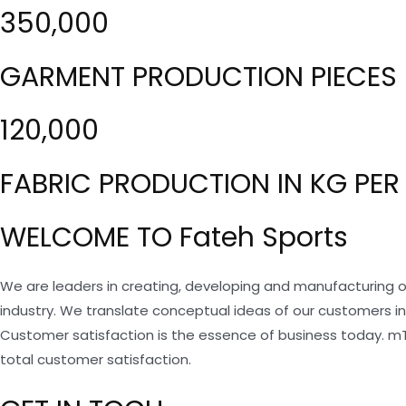
350,000
GARMENT PRODUCTION PIECES 
120,000
FABRIC PRODUCTION IN KG PER
WELCOME TO Fateh Sports
We are leaders in creating, developing and manufacturing o
industry. We translate conceptual ideas of our customers i
Customer satisfaction is the essence of business today. m
total customer satisfaction.