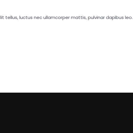
it tellus, luctus nec ullamcorper mattis, pulvinar dapibus leo.