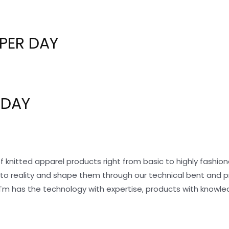
PER DAY
 DAY
f knitted apparel products right from basic to highly fashi
nto reality and shape them through our technical bent and 
Tm has the technology with expertise, products with knowle