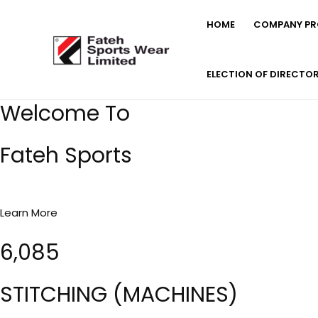
Skip
HOME
COMPANY PRO
to
content
ELECTION OF DIRECTO
Welcome To
Fateh Sports
Learn More
6,085
STITCHING (MACHINES)