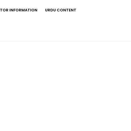
STOR INFORMATION
URDU CONTENT