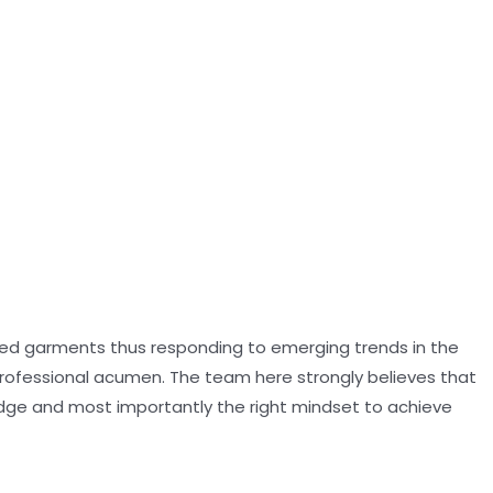
oned garments thus responding to emerging trends in the
professional acumen. The team here strongly believes that
dge and most importantly the right mindset to achieve