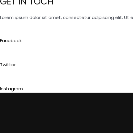
GET IN TOCH
Lorem ipsum dolor sit amet, consectetur adipiscing elit. Ut el
Facebook
Twitter
Instagram