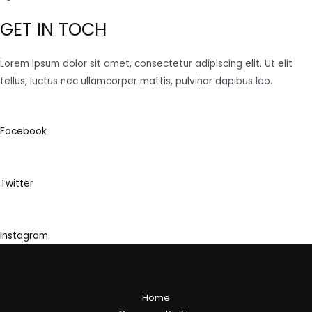
GET IN TOCH
Lorem ipsum dolor sit amet, consectetur adipiscing elit. Ut elit
tellus, luctus nec ullamcorper mattis, pulvinar dapibus leo.
Facebook
Twitter
Instagram
Home