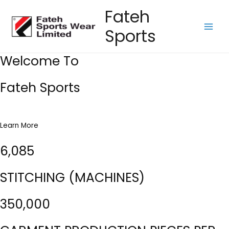
Skip
Fateh
to
Sports
content
Main
Men
Welcome To
Fateh Sports
Learn More
6,085
STITCHING (MACHINES)
350,000