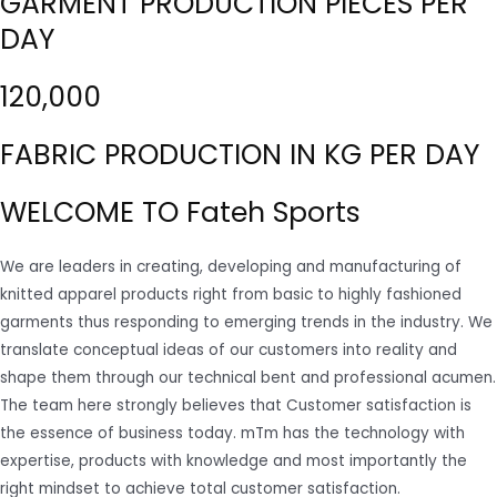
GARMENT PRODUCTION PIECES PER
DAY
120,000
FABRIC PRODUCTION IN KG PER DAY
WELCOME TO Fateh Sports
We are leaders in creating, developing and manufacturing of
knitted apparel products right from basic to highly fashioned
garments thus responding to emerging trends in the industry. We
translate conceptual ideas of our customers into reality and
shape them through our technical bent and professional acumen.
The team here strongly believes that Customer satisfaction is
the essence of business today. mTm has the technology with
expertise, products with knowledge and most importantly the
right mindset to achieve total customer satisfaction.