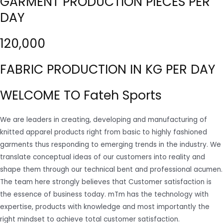
GARMENT PRODUCTION PIECES PER
DAY
120,000
FABRIC PRODUCTION IN KG PER DAY
WELCOME TO Fateh Sports
We are leaders in creating, developing and manufacturing of
knitted apparel products right from basic to highly fashioned
garments thus responding to emerging trends in the industry. We
translate conceptual ideas of our customers into reality and
shape them through our technical bent and professional acumen.
The team here strongly believes that Customer satisfaction is
the essence of business today. mTm has the technology with
expertise, products with knowledge and most importantly the
right mindset to achieve total customer satisfaction.