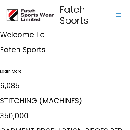
Skip
Fateh
to
Sports
content
Main
Men
Welcome To
Fateh Sports
Learn More
6,085
STITCHING (MACHINES)
350,000