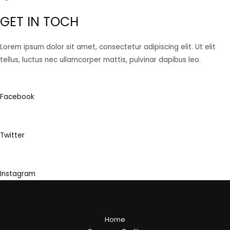
GET IN TOCH
Lorem ipsum dolor sit amet, consectetur adipiscing elit. Ut elit
tellus, luctus nec ullamcorper mattis, pulvinar dapibus leo.
Facebook
Twitter
Instagram
Home