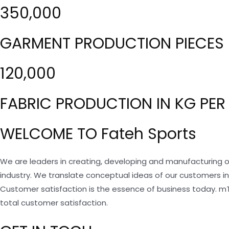
350,000
GARMENT PRODUCTION PIECES 
120,000
FABRIC PRODUCTION IN KG PER
WELCOME TO Fateh Sports
We are leaders in creating, developing and manufacturing o
industry. We translate conceptual ideas of our customers i
Customer satisfaction is the essence of business today. m
total customer satisfaction.