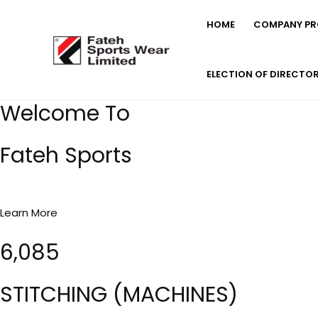
Skip
HOME
COMPANY PRO
to
content
ELECTION OF DIRECTO
Welcome To
Fateh Sports
Learn More
6,085
STITCHING (MACHINES)