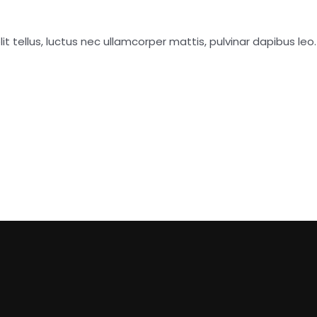
it tellus, luctus nec ullamcorper mattis, pulvinar dapibus leo.