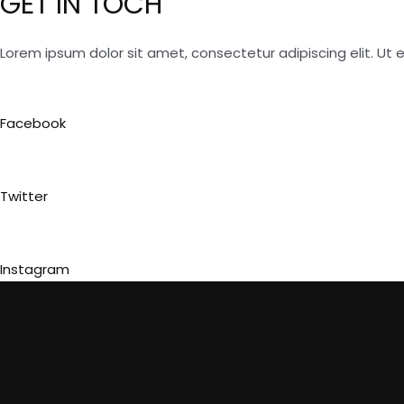
GET IN TOCH
Lorem ipsum dolor sit amet, consectetur adipiscing elit. Ut el
Facebook
Twitter
Instagram