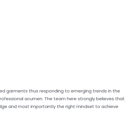
oned garments thus responding to emerging trends in the
professional acumen. The team here strongly believes that
dge and most importantly the right mindset to achieve