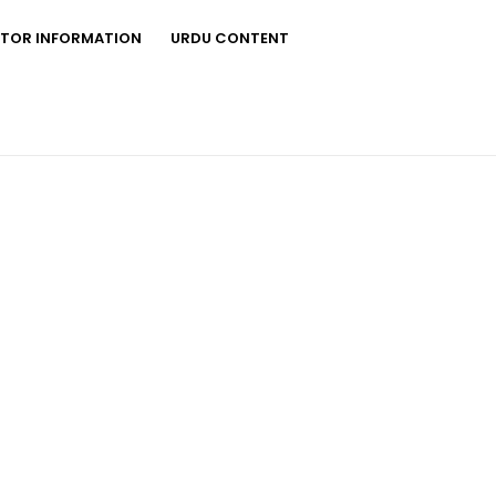
STOR INFORMATION
URDU CONTENT