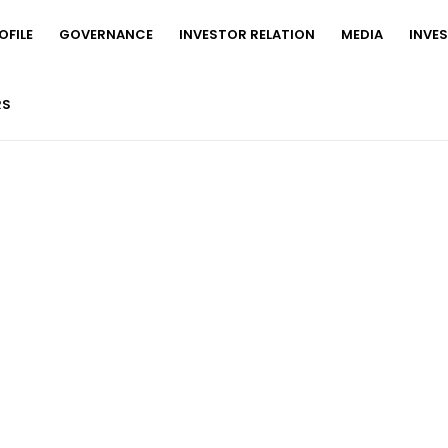
FILE
GOVERNANCE
INVESTOR RELATION
MEDIA
INVE
RS