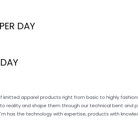
PER DAY
 DAY
f knitted apparel products right from basic to highly fashi
nto reality and shape them through our technical bent and 
Tm has the technology with expertise, products with knowle