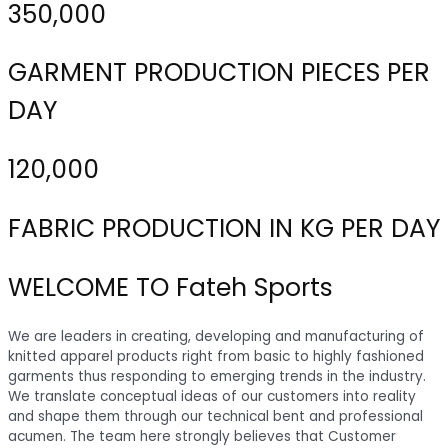
350,000
GARMENT PRODUCTION PIECES PER
DAY
120,000
FABRIC PRODUCTION IN KG PER DAY
WELCOME TO Fateh Sports
We are leaders in creating, developing and manufacturing of
knitted apparel products right from basic to highly fashioned
garments thus responding to emerging trends in the industry.
We translate conceptual ideas of our customers into reality
and shape them through our technical bent and professional
acumen. The team here strongly believes that Customer