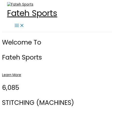
Skip
to
Fateh Sports
content
Main
Menu
Welcome To
Fateh Sports
Learn More
6,085
STITCHING (MACHINES)