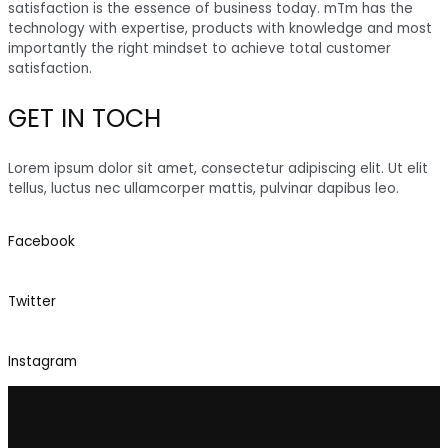
satisfaction is the essence of business today. mTm has the
technology with expertise, products with knowledge and most
importantly the right mindset to achieve total customer
satisfaction.
GET IN TOCH
Lorem ipsum dolor sit amet, consectetur adipiscing elit. Ut elit
tellus, luctus nec ullamcorper mattis, pulvinar dapibus leo.
Facebook
Twitter
Instagram