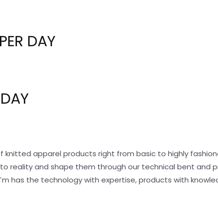
PER DAY
 DAY
f knitted apparel products right from basic to highly fashi
nto reality and shape them through our technical bent and 
Tm has the technology with expertise, products with knowle