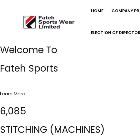
Skip
HOME
COMPANY PRO
to
content
ELECTION OF DIRECTO
Welcome To
Fateh Sports
Learn More
6,085
STITCHING (MACHINES)