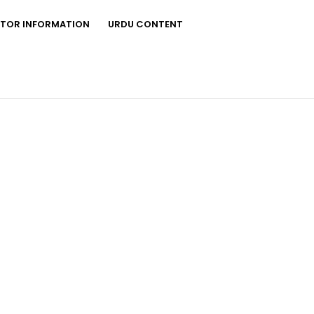
STOR INFORMATION
URDU CONTENT