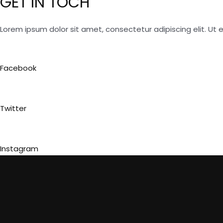
GET IN TOCH
Lorem ipsum dolor sit amet, consectetur adipiscing elit. Ut el
Facebook
Twitter
Instagram