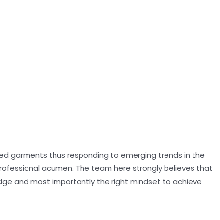
oned garments thus responding to emerging trends in the
professional acumen. The team here strongly believes that
dge and most importantly the right mindset to achieve