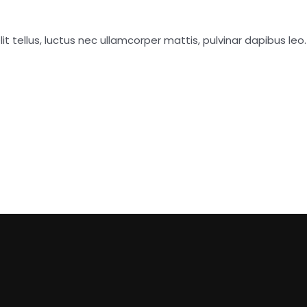
it tellus, luctus nec ullamcorper mattis, pulvinar dapibus leo.