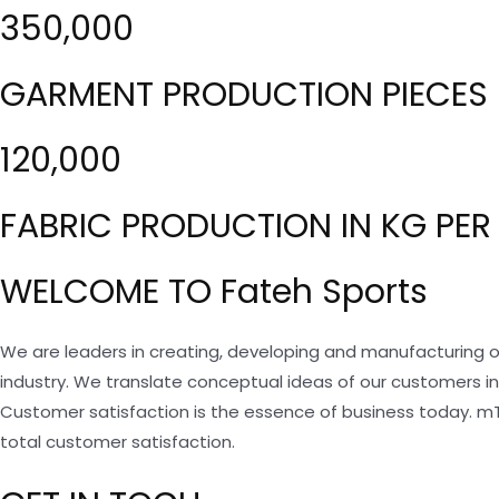
350,000
GARMENT PRODUCTION PIECES 
120,000
FABRIC PRODUCTION IN KG PER
WELCOME TO Fateh Sports
We are leaders in creating, developing and manufacturing o
industry. We translate conceptual ideas of our customers i
Customer satisfaction is the essence of business today. m
total customer satisfaction.