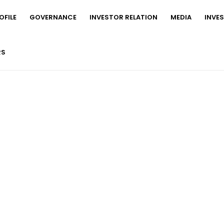
FILE
GOVERNANCE
INVESTOR RELATION
MEDIA
INVE
RS