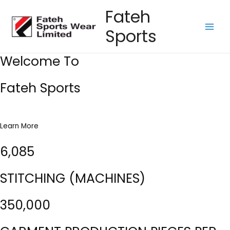
Skip
Fateh
to
Sports
content
Main
Men
Welcome To
Fateh Sports
Learn More
6,085
STITCHING (MACHINES)
350,000