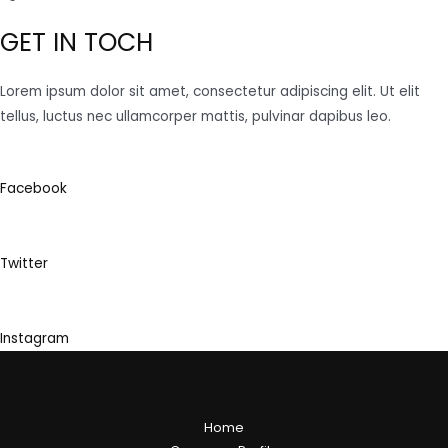
GET IN TOCH
Lorem ipsum dolor sit amet, consectetur adipiscing elit. Ut elit
tellus, luctus nec ullamcorper mattis, pulvinar dapibus leo.
Facebook
Twitter
Instagram
Home