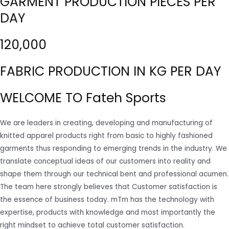
GARMENT PRODUCTION PIECES PER
DAY
120,000
FABRIC PRODUCTION IN KG PER DAY
WELCOME TO Fateh Sports
We are leaders in creating, developing and manufacturing of
knitted apparel products right from basic to highly fashioned
garments thus responding to emerging trends in the industry. We
translate conceptual ideas of our customers into reality and
shape them through our technical bent and professional acumen.
The team here strongly believes that Customer satisfaction is
the essence of business today. mTm has the technology with
expertise, products with knowledge and most importantly the
right mindset to achieve total customer satisfaction.