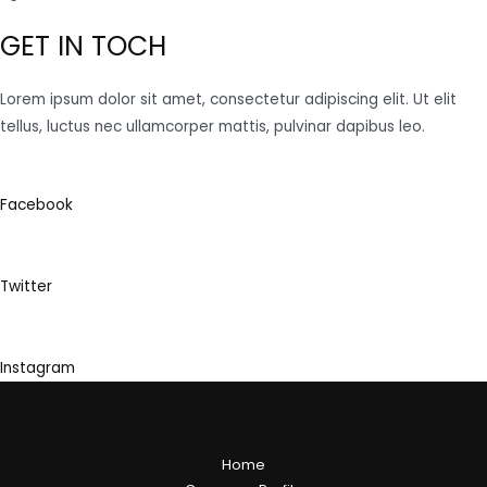
GET IN TOCH
Lorem ipsum dolor sit amet, consectetur adipiscing elit. Ut elit
tellus, luctus nec ullamcorper mattis, pulvinar dapibus leo.
Facebook
Twitter
Instagram
Home