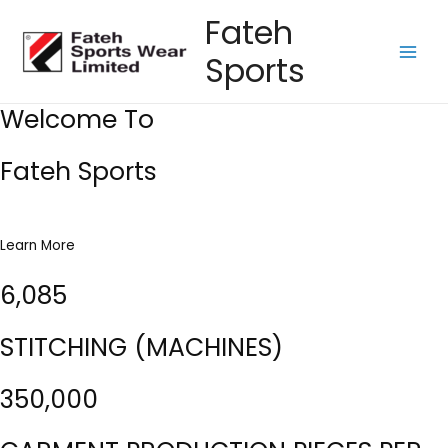
Skip
Fateh
to
Sports
content
Main
Men
Welcome To
Fateh Sports
Learn More
6,085
STITCHING (MACHINES)
350,000