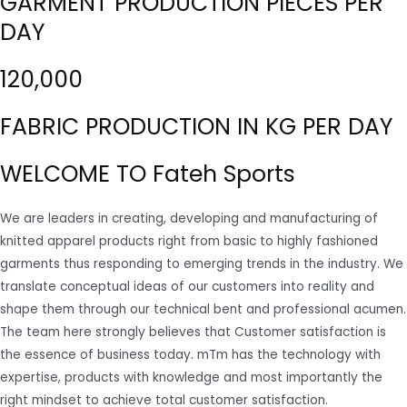
GARMENT PRODUCTION PIECES PER
DAY
120,000
FABRIC PRODUCTION IN KG PER DAY
WELCOME TO Fateh Sports
We are leaders in creating, developing and manufacturing of
knitted apparel products right from basic to highly fashioned
garments thus responding to emerging trends in the industry. We
translate conceptual ideas of our customers into reality and
shape them through our technical bent and professional acumen.
The team here strongly believes that Customer satisfaction is
the essence of business today. mTm has the technology with
expertise, products with knowledge and most importantly the
right mindset to achieve total customer satisfaction.