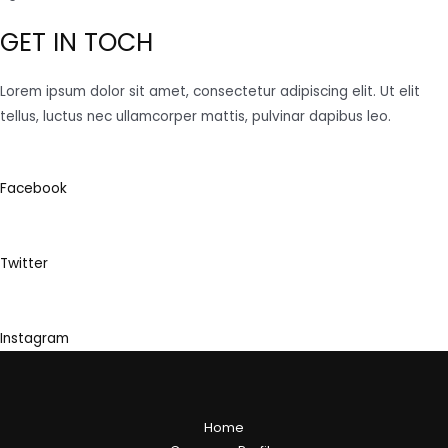
GET IN TOCH
Lorem ipsum dolor sit amet, consectetur adipiscing elit. Ut elit
tellus, luctus nec ullamcorper mattis, pulvinar dapibus leo.
Facebook
Twitter
Instagram
Home