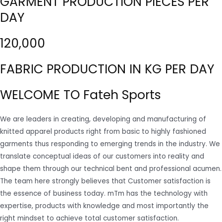
GARMENT PRODUCTION PIECES PER
DAY
120,000
FABRIC PRODUCTION IN KG PER DAY
WELCOME TO Fateh Sports
We are leaders in creating, developing and manufacturing of
knitted apparel products right from basic to highly fashioned
garments thus responding to emerging trends in the industry. We
translate conceptual ideas of our customers into reality and
shape them through our technical bent and professional acumen.
The team here strongly believes that Customer satisfaction is
the essence of business today. mTm has the technology with
expertise, products with knowledge and most importantly the
right mindset to achieve total customer satisfaction.