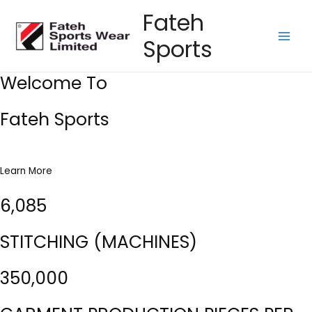
Skip
Fateh
to
Sports
content
Main
Men
Welcome To
Fateh Sports
Learn More
6,085
STITCHING (MACHINES)
350,000