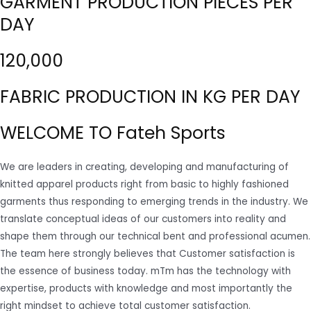
GARMENT PRODUCTION PIECES PER
DAY
120,000
FABRIC PRODUCTION IN KG PER DAY
WELCOME TO Fateh Sports
We are leaders in creating, developing and manufacturing of
knitted apparel products right from basic to highly fashioned
garments thus responding to emerging trends in the industry. We
translate conceptual ideas of our customers into reality and
shape them through our technical bent and professional acumen.
The team here strongly believes that Customer satisfaction is
the essence of business today. mTm has the technology with
expertise, products with knowledge and most importantly the
right mindset to achieve total customer satisfaction.