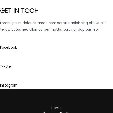
GET IN TOCH
Lorem ipsum dolor sit amet, consectetur adipiscing elit. Ut elit
tellus, luctus nec ullamcorper mattis, pulvinar dapibus leo.
Facebook
Twitter
Instagram
Home