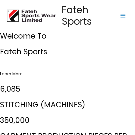
Skip
Fateh
to
Sports
content
Main
Men
Welcome To
Fateh Sports
Learn More
6,085
STITCHING (MACHINES)
350,000