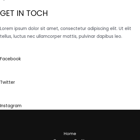
GET IN TOCH
Lorem ipsum dolor sit amet, consectetur adipiscing elit. Ut elit
tellus, luctus nec ullamcorper mattis, pulvinar dapibus leo.
Facebook
Twitter
Instagram
Home