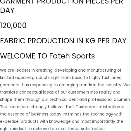
GARMENT PRODUCTION PIECES PER
DAY
120,000
FABRIC PRODUCTION IN KG PER DAY
WELCOME TO Fateh Sports
We are leaders in creating, developing and manufacturing of
knitted apparel products right from basic to highly fashioned
garments thus responding to emerging trends in the industry. We
translate conceptual ideas of our customers into reality and
shape them through our technical bent and professional acumen.
The team here strongly believes that Customer satisfaction is
the essence of business today. mTm has the technology with
expertise, products with knowledge and most importantly the
right mindset to achieve total customer satisfaction.