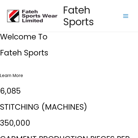
Skip
Fateh
to
Sports
content
Main
Men
Welcome To
Fateh Sports
Learn More
6,085
STITCHING (MACHINES)
350,000