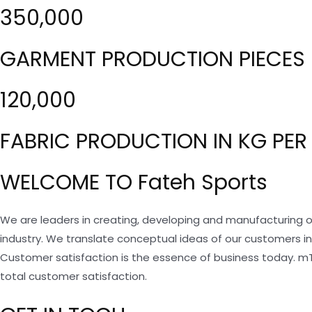
350,000
GARMENT PRODUCTION PIECES 
120,000
FABRIC PRODUCTION IN KG PER
WELCOME TO Fateh Sports
We are leaders in creating, developing and manufacturing o
industry. We translate conceptual ideas of our customers i
Customer satisfaction is the essence of business today. m
total customer satisfaction.