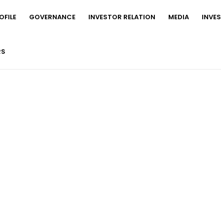
FILE
GOVERNANCE
INVESTOR RELATION
MEDIA
INVE
RS