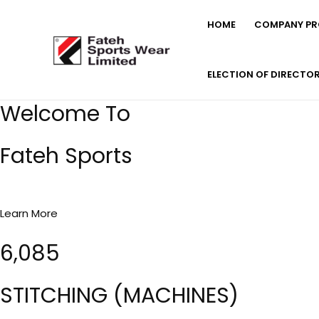
Skip
HOME
COMPANY PRO
to
content
ELECTION OF DIRECTO
Welcome To
Fateh Sports
Learn More
6,085
STITCHING (MACHINES)