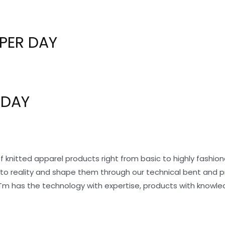
PER DAY
 DAY
f knitted apparel products right from basic to highly fashi
nto reality and shape them through our technical bent and 
Tm has the technology with expertise, products with knowle