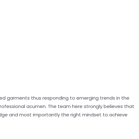
oned garments thus responding to emerging trends in the
professional acumen. The team here strongly believes that
dge and most importantly the right mindset to achieve