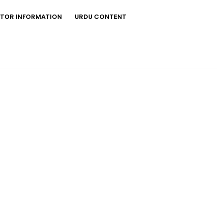
STOR INFORMATION
URDU CONTENT