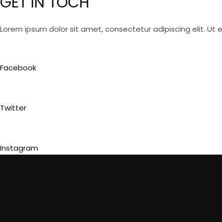
GET IN TOCH
Lorem ipsum dolor sit amet, consectetur adipiscing elit. Ut el
Facebook
Twitter
Instagram