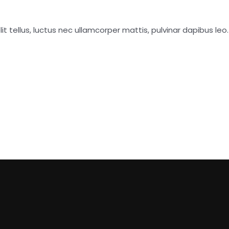
it tellus, luctus nec ullamcorper mattis, pulvinar dapibus leo.