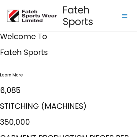
Skip
Fateh
to
Sports
content
Main
Men
Welcome To
Fateh Sports
Learn More
6,085
STITCHING (MACHINES)
350,000