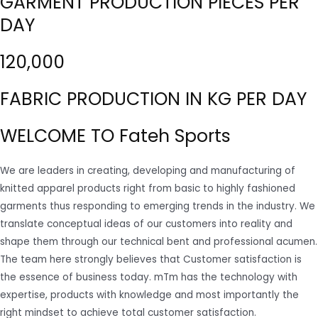
GARMENT PRODUCTION PIECES PER
DAY
120,000
FABRIC PRODUCTION IN KG PER DAY
WELCOME TO Fateh Sports
We are leaders in creating, developing and manufacturing of
knitted apparel products right from basic to highly fashioned
garments thus responding to emerging trends in the industry. We
translate conceptual ideas of our customers into reality and
shape them through our technical bent and professional acumen.
The team here strongly believes that Customer satisfaction is
the essence of business today. mTm has the technology with
expertise, products with knowledge and most importantly the
right mindset to achieve total customer satisfaction.