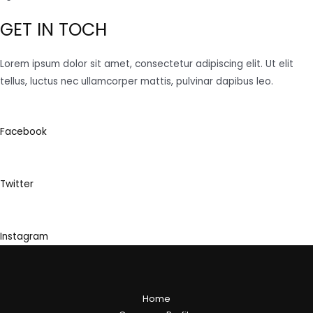
GET IN TOCH
Lorem ipsum dolor sit amet, consectetur adipiscing elit. Ut elit
tellus, luctus nec ullamcorper mattis, pulvinar dapibus leo.
Facebook
Twitter
Instagram
Home