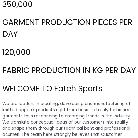
350,000
GARMENT PRODUCTION PIECES PER
DAY
120,000
FABRIC PRODUCTION IN KG PER DAY
WELCOME TO Fateh Sports
We are leaders in creating, developing and manufacturing of
knitted apparel products right from basic to highly fashioned
garments thus responding to emerging trends in the industry.
We translate conceptual ideas of our customers into reality
and shape them through our technical bent and professional
acumen. The team here strongly believes that Customer