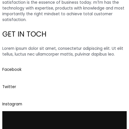
satisfaction is the essence of business today. mTm has the
technology with expertise, products with knowledge and most
importantly the right mindset to achieve total customer
satisfaction.
GET IN TOCH
Lorem ipsum dolor sit amet, consectetur adipiscing elit. Ut elit
tellus, luctus nec ullamcorper mattis, pulvinar dapibus leo.
Facebook
Twitter
Instagram