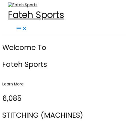
Skip
to
Fateh Sports
content
Main
Menu
Welcome To
Fateh Sports
Learn More
6,085
STITCHING (MACHINES)