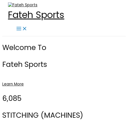
Skip
to
Fateh Sports
content
Main
Menu
Welcome To
Fateh Sports
Learn More
6,085
STITCHING (MACHINES)