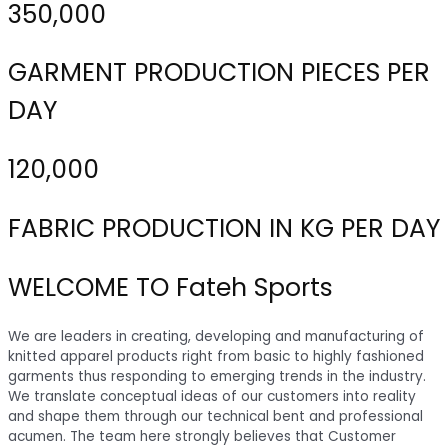
350,000
GARMENT PRODUCTION PIECES PER
DAY
120,000
FABRIC PRODUCTION IN KG PER DAY
WELCOME TO Fateh Sports
We are leaders in creating, developing and manufacturing of
knitted apparel products right from basic to highly fashioned
garments thus responding to emerging trends in the industry.
We translate conceptual ideas of our customers into reality
and shape them through our technical bent and professional
acumen. The team here strongly believes that Customer