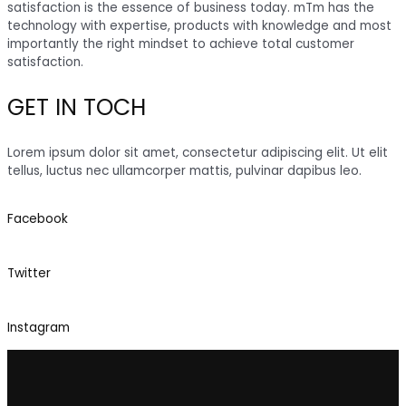
satisfaction is the essence of business today. mTm has the
technology with expertise, products with knowledge and most
importantly the right mindset to achieve total customer
satisfaction.
GET IN TOCH
Lorem ipsum dolor sit amet, consectetur adipiscing elit. Ut elit
tellus, luctus nec ullamcorper mattis, pulvinar dapibus leo.
Facebook
Twitter
Instagram