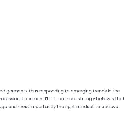
oned garments thus responding to emerging trends in the
professional acumen. The team here strongly believes that
dge and most importantly the right mindset to achieve