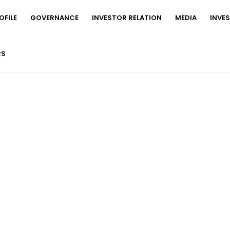
FILE
GOVERNANCE
INVESTOR RELATION
MEDIA
INVE
RS