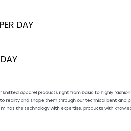
PER DAY
 DAY
f knitted apparel products right from basic to highly fashi
nto reality and shape them through our technical bent and 
Tm has the technology with expertise, products with knowle