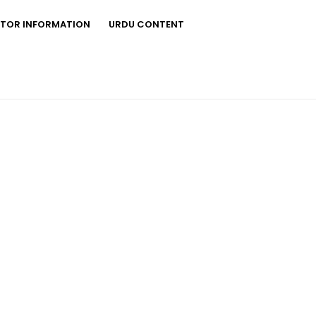
STOR INFORMATION
URDU CONTENT