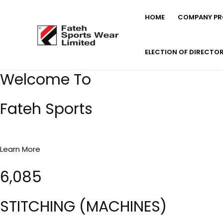
Skip
HOME
COMPANY PRO
to
content
ELECTION OF DIRECTO
Welcome To
Fateh Sports
Learn More
6,085
STITCHING (MACHINES)