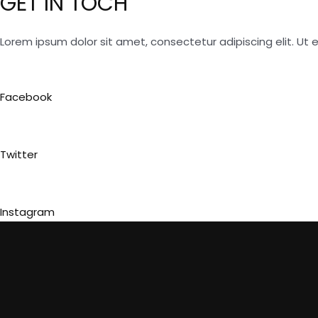
GET IN TOCH
Lorem ipsum dolor sit amet, consectetur adipiscing elit. Ut el
Facebook
Twitter
Instagram