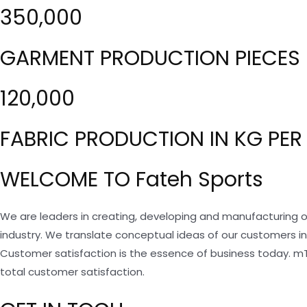
350,000
GARMENT PRODUCTION PIECES 
120,000
FABRIC PRODUCTION IN KG PER
WELCOME TO Fateh Sports
We are leaders in creating, developing and manufacturing o
industry. We translate conceptual ideas of our customers i
Customer satisfaction is the essence of business today. m
total customer satisfaction.