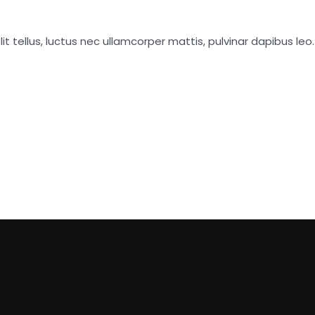
it tellus, luctus nec ullamcorper mattis, pulvinar dapibus leo.