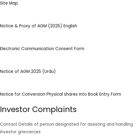
Site Map
Notice & Proxy of AGM (2025) English
Electronic Communication Consent Form
Notice of AGM 2025 (Urdu)
Notice for Conversion Physical shares into Book Entry Form
Investor Complaints
Contact Details of person designated for assisting and handling
investor grievances