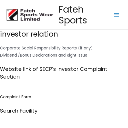
Skip
Fateh
to
Sports
content
Main
Men
investor relation
Corporate Social Responsibility Reports (if any)
Dividend /Bonus Declarations and Right Issue
Website link of SECP’s Investor Complaint
Section
Complaint Form
Search Facility